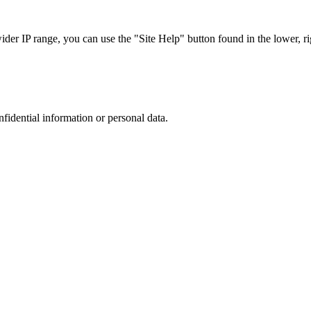
r IP range, you can use the "Site Help" button found in the lower, rig
nfidential information or personal data.