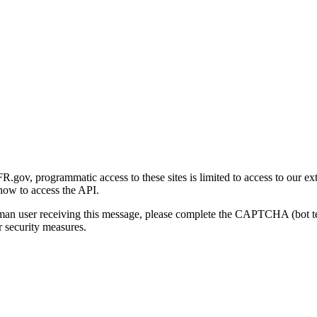
gov, programmatic access to these sites is limited to access to our ex
how to access the API.
human user receiving this message, please complete the CAPTCHA (bot t
 security measures.