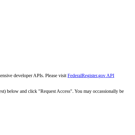
tensive developer APIs. Please visit
FederalRegister.gov API
est) below and click "Request Access". You may occassionally be