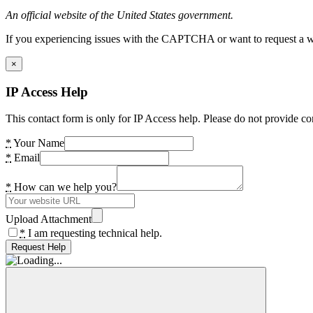
An official website of the United States government.
If you experiencing issues with the CAPTCHA or want to request a wide
×
IP Access Help
This contact form is only for IP Access help. Please do not provide co
*
Your Name
*
Email
*
How can we help you?
Upload Attachment
*
I am requesting technical help.