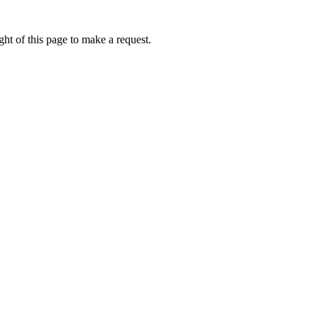
ht of this page to make a request.