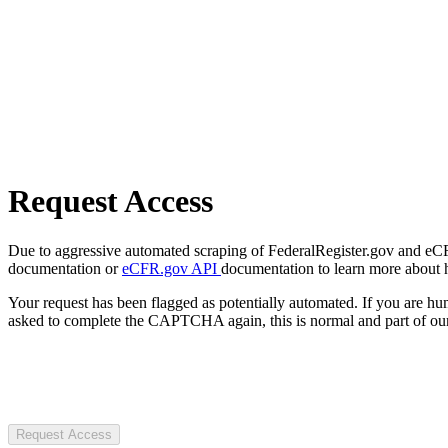
Request Access
Due to aggressive automated scraping of FederalRegister.gov and eCFR.
documentation or
eCFR.gov API
documentation to learn more about 
Your request has been flagged as potentially automated. If you are 
asked to complete the CAPTCHA again, this is normal and part of our
Request Access