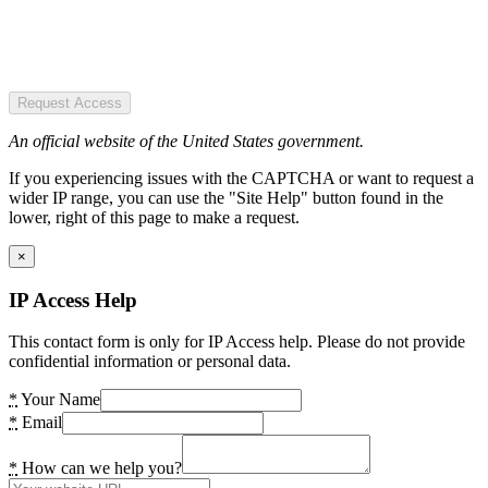
Request Access
An official website of the United States government.
If you experiencing issues with the CAPTCHA or want to request a
wider IP range, you can use the "Site Help" button found in the
lower, right of this page to make a request.
×
IP Access Help
This contact form is only for IP Access help. Please do not provide
confidential information or personal data.
*
Your Name
*
Email
*
How can we help you?