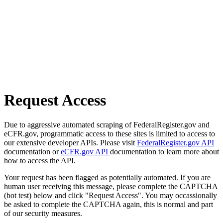
Request Access
Due to aggressive automated scraping of FederalRegister.gov and
eCFR.gov, programmatic access to these sites is limited to access to
our extensive developer APIs. Please visit
FederalRegister.gov API
documentation or
eCFR.gov API
documentation to learn more about
how to access the API.
Your request has been flagged as potentially automated. If you are
human user receiving this message, please complete the CAPTCHA
(bot test) below and click "Request Access". You may occassionally
be asked to complete the CAPTCHA again, this is normal and part
of our security measures.