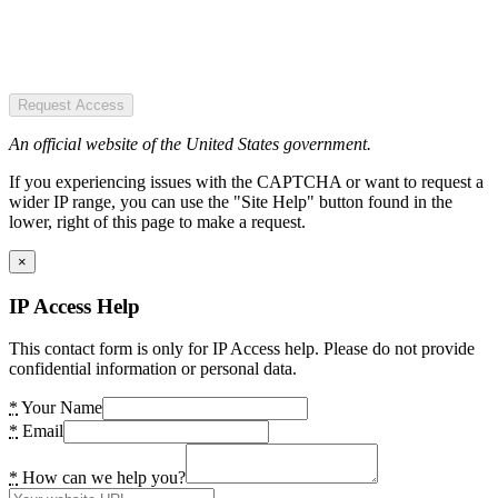
Request Access
An official website of the United States government.
If you experiencing issues with the CAPTCHA or want to request a
wider IP range, you can use the "Site Help" button found in the
lower, right of this page to make a request.
×
IP Access Help
This contact form is only for IP Access help. Please do not provide
confidential information or personal data.
*
Your Name
*
Email
*
How can we help you?