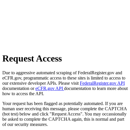
Request Access
Due to aggressive automated scraping of FederalRegister.gov and
eCFR.gov, programmatic access to these sites is limited to access to
our extensive developer APIs. Please visit
FederalRegister.gov API
documentation or
eCFR.gov API
documentation to learn more about
how to access the API.
Your request has been flagged as potentially automated. If you are
human user receiving this message, please complete the CAPTCHA
(bot test) below and click "Request Access". You may occassionally
be asked to complete the CAPTCHA again, this is normal and part
of our security measures.