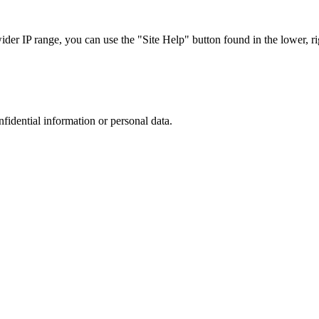
r IP range, you can use the "Site Help" button found in the lower, rig
nfidential information or personal data.