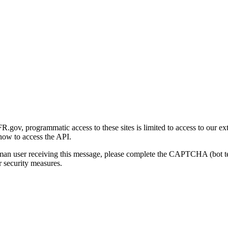
gov, programmatic access to these sites is limited to access to our ex
how to access the API.
human user receiving this message, please complete the CAPTCHA (bot t
 security measures.