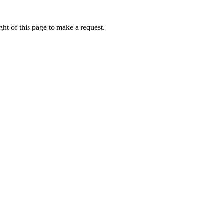
ht of this page to make a request.