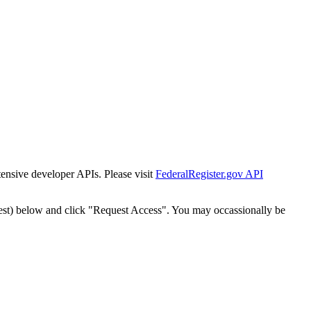
tensive developer APIs. Please visit
FederalRegister.gov API
est) below and click "Request Access". You may occassionally be