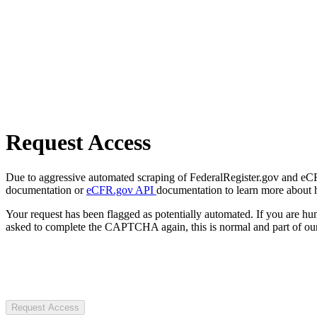
Request Access
Due to aggressive automated scraping of FederalRegister.gov and eCFR.
documentation or
eCFR.gov API
documentation to learn more about 
Your request has been flagged as potentially automated. If you are 
asked to complete the CAPTCHA again, this is normal and part of our
Request Access