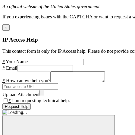
An official website of the United States government.
If you experiencing issues with the CAPTCHA or want to request a wide
×
IP Access Help
This contact form is only for IP Access help. Please do not provide co
*
Your Name
*
Email
*
How can we help you?
Upload Attachment
*
I am requesting technical help.