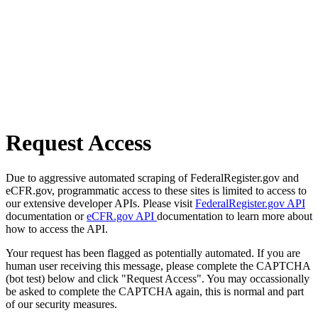
Request Access
Due to aggressive automated scraping of FederalRegister.gov and
eCFR.gov, programmatic access to these sites is limited to access to
our extensive developer APIs. Please visit
FederalRegister.gov API
documentation or
eCFR.gov API
documentation to learn more about
how to access the API.
Your request has been flagged as potentially automated. If you are
human user receiving this message, please complete the CAPTCHA
(bot test) below and click "Request Access". You may occassionally
be asked to complete the CAPTCHA again, this is normal and part
of our security measures.