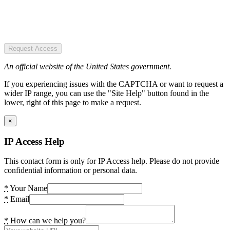
Request Access
An official website of the United States government.
If you experiencing issues with the CAPTCHA or want to request a
wider IP range, you can use the "Site Help" button found in the
lower, right of this page to make a request.
×
IP Access Help
This contact form is only for IP Access help. Please do not provide
confidential information or personal data.
*
Your Name
*
Email
*
How can we help you?