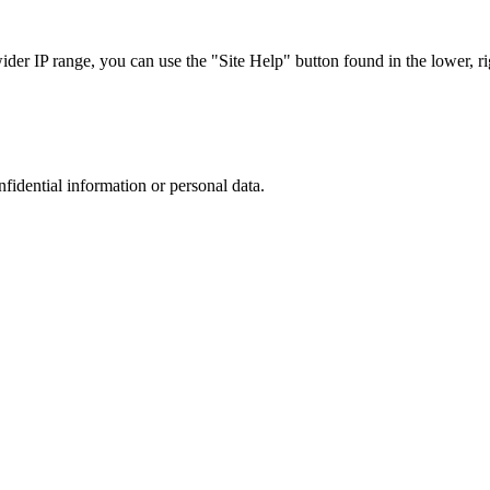
r IP range, you can use the "Site Help" button found in the lower, rig
nfidential information or personal data.