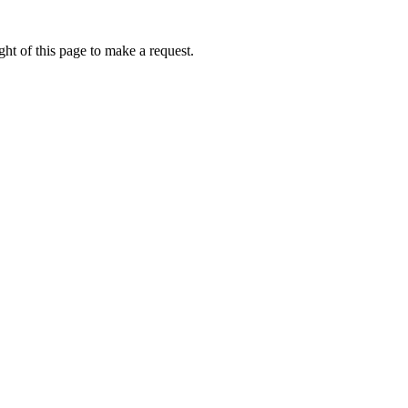
ht of this page to make a request.