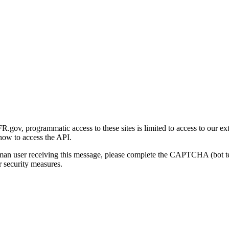
gov, programmatic access to these sites is limited to access to our ex
how to access the API.
human user receiving this message, please complete the CAPTCHA (bot t
 security measures.