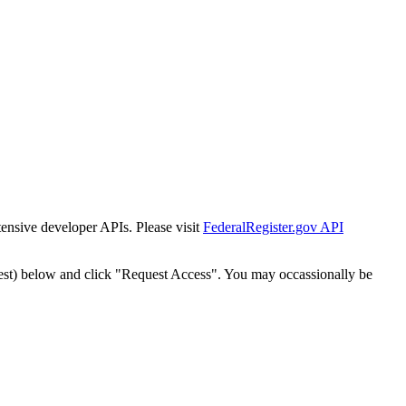
tensive developer APIs. Please visit
FederalRegister.gov API
est) below and click "Request Access". You may occassionally be