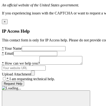
An official website of the United States government.
If you experiencing issues with the CAPTCHA or want to request a wide
×
IP Access Help
This contact form is only for IP Access help. Please do not provide co
*
Your Name
*
Email
*
How can we help you?
Upload Attachment
*
I am requesting technical help.