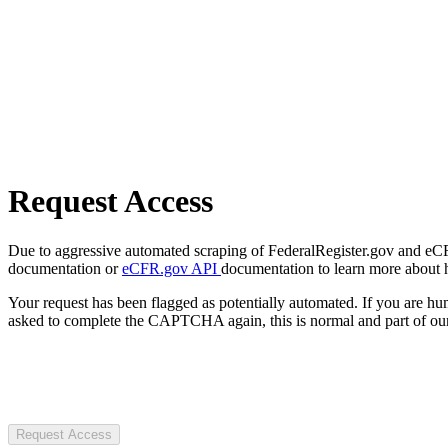
Request Access
Due to aggressive automated scraping of FederalRegister.gov and eCFR.
documentation or
eCFR.gov API
documentation to learn more about 
Your request has been flagged as potentially automated. If you are 
asked to complete the CAPTCHA again, this is normal and part of our
Request Access