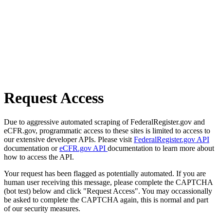
Request Access
Due to aggressive automated scraping of FederalRegister.gov and
eCFR.gov, programmatic access to these sites is limited to access to
our extensive developer APIs. Please visit
FederalRegister.gov API
documentation or
eCFR.gov API
documentation to learn more about
how to access the API.
Your request has been flagged as potentially automated. If you are
human user receiving this message, please complete the CAPTCHA
(bot test) below and click "Request Access". You may occassionally
be asked to complete the CAPTCHA again, this is normal and part
of our security measures.