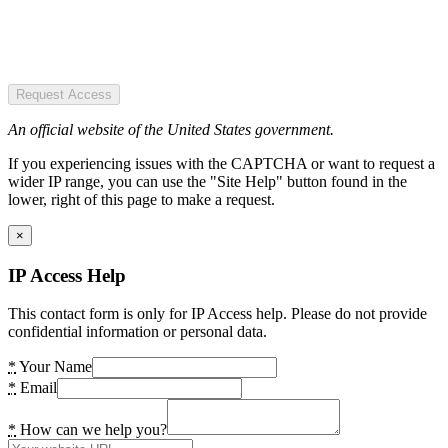
Request Access
An official website of the United States government.
If you experiencing issues with the CAPTCHA or want to request a
wider IP range, you can use the "Site Help" button found in the
lower, right of this page to make a request.
×
IP Access Help
This contact form is only for IP Access help. Please do not provide
confidential information or personal data.
*
Your Name
*
Email
*
How can we help you?