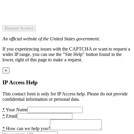
Request Access
An official website of the United States government.
If you experiencing issues with the CAPTCHA or want to request a
wider IP range, you can use the "Site Help" button found in the
lower, right of this page to make a request.
×
IP Access Help
This contact form is only for IP Access help. Please do not provide
confidential information or personal data.
*
Your Name
*
Email
*
How can we help you?