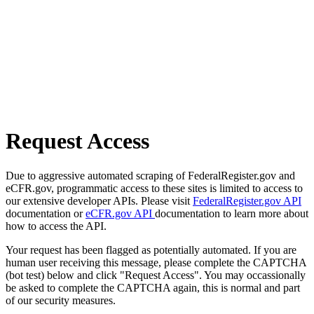
Request Access
Due to aggressive automated scraping of FederalRegister.gov and
eCFR.gov, programmatic access to these sites is limited to access to
our extensive developer APIs. Please visit
FederalRegister.gov API
documentation or
eCFR.gov API
documentation to learn more about
how to access the API.
Your request has been flagged as potentially automated. If you are
human user receiving this message, please complete the CAPTCHA
(bot test) below and click "Request Access". You may occassionally
be asked to complete the CAPTCHA again, this is normal and part
of our security measures.