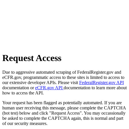
Request Access
Due to aggressive automated scraping of FederalRegister.gov and
eCFR.gov, programmatic access to these sites is limited to access to
our extensive developer APIs. Please visit
FederalRegister.gov API
documentation or
eCFR.gov API
documentation to learn more about
how to access the API.
Your request has been flagged as potentially automated. If you are
human user receiving this message, please complete the CAPTCHA
(bot test) below and click "Request Access". You may occassionally
be asked to complete the CAPTCHA again, this is normal and part
of our security measures.