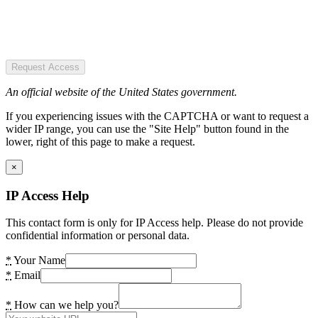
Request Access
An official website of the United States government.
If you experiencing issues with the CAPTCHA or want to request a
wider IP range, you can use the "Site Help" button found in the
lower, right of this page to make a request.
×
IP Access Help
This contact form is only for IP Access help. Please do not provide
confidential information or personal data.
*
Your Name
*
Email
*
How can we help you?