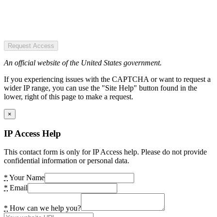
Request Access
An official website of the United States government.
If you experiencing issues with the CAPTCHA or want to request a
wider IP range, you can use the "Site Help" button found in the
lower, right of this page to make a request.
×
IP Access Help
This contact form is only for IP Access help. Please do not provide
confidential information or personal data.
*
Your Name
*
Email
*
How can we help you?