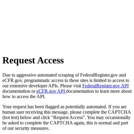
Request Access
Due to aggressive automated scraping of FederalRegister.gov and
eCFR.gov, programmatic access to these sites is limited to access to
our extensive developer APIs. Please visit
FederalRegister.gov API
documentation or
eCFR.gov API
documentation to learn more about
how to access the API.
Your request has been flagged as potentially automated. If you are
human user receiving this message, please complete the CAPTCHA
(bot test) below and click "Request Access". You may occassionally
be asked to complete the CAPTCHA again, this is normal and part
of our security measures.