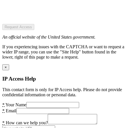
Request Access
An official website of the United States government.
If you experiencing issues with the CAPTCHA or want to request a
wider IP range, you can use the "Site Help" button found in the
lower, right of this page to make a request.
×
IP Access Help
This contact form is only for IP Access help. Please do not provide
confidential information or personal data.
*
Your Name
*
Email
*
How can we help you?