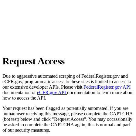
Request Access
Due to aggressive automated scraping of FederalRegister.gov and
eCFR.gov, programmatic access to these sites is limited to access to
our extensive developer APIs. Please visit
FederalRegister.gov API
documentation or
eCFR.gov API
documentation to learn more about
how to access the API.
Your request has been flagged as potentially automated. If you are
human user receiving this message, please complete the CAPTCHA
(bot test) below and click "Request Access". You may occassionally
be asked to complete the CAPTCHA again, this is normal and part
of our security measures.