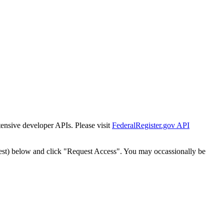
tensive developer APIs. Please visit
FederalRegister.gov API
est) below and click "Request Access". You may occassionally be