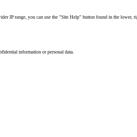
r IP range, you can use the "Site Help" button found in the lower, rig
nfidential information or personal data.