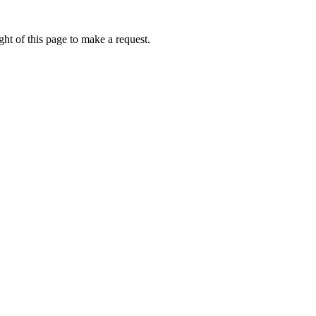
ht of this page to make a request.