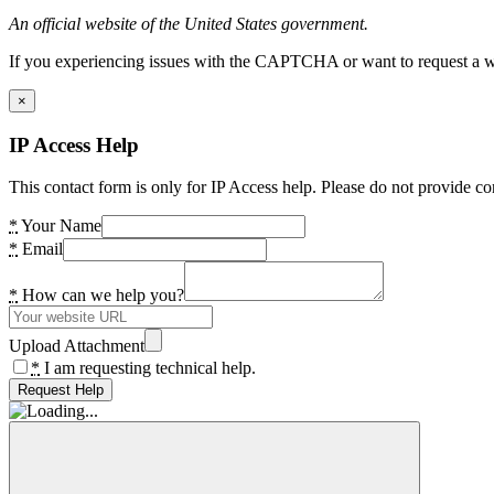
An official website of the United States government.
If you experiencing issues with the CAPTCHA or want to request a wide
×
IP Access Help
This contact form is only for IP Access help. Please do not provide co
*
Your Name
*
Email
*
How can we help you?
Upload Attachment
*
I am requesting technical help.