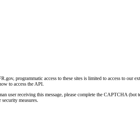
gov, programmatic access to these sites is limited to access to our ex
how to access the API.
human user receiving this message, please complete the CAPTCHA (bot t
 security measures.