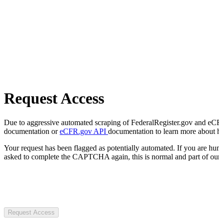
Request Access
Due to aggressive automated scraping of FederalRegister.gov and eCFR.
documentation or
eCFR.gov API
documentation to learn more about 
Your request has been flagged as potentially automated. If you are 
asked to complete the CAPTCHA again, this is normal and part of our
Request Access