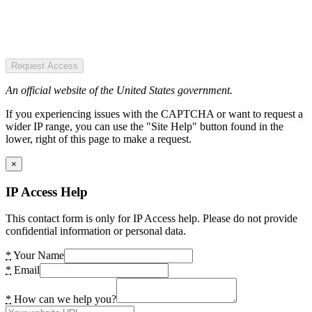
Request Access
An official website of the United States government.
If you experiencing issues with the CAPTCHA or want to request a
wider IP range, you can use the "Site Help" button found in the
lower, right of this page to make a request.
×
IP Access Help
This contact form is only for IP Access help. Please do not provide
confidential information or personal data.
*
Your Name
*
Email
*
How can we help you?