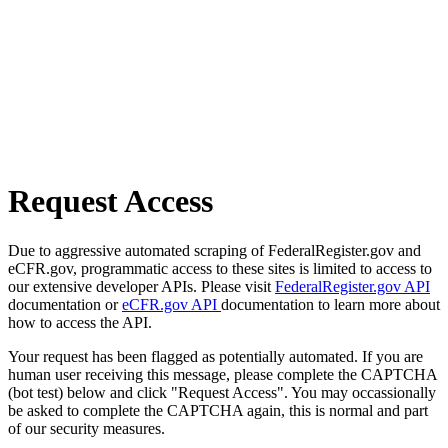
Request Access
Due to aggressive automated scraping of FederalRegister.gov and
eCFR.gov, programmatic access to these sites is limited to access to
our extensive developer APIs. Please visit
FederalRegister.gov API
documentation or
eCFR.gov API
documentation to learn more about
how to access the API.
Your request has been flagged as potentially automated. If you are
human user receiving this message, please complete the CAPTCHA
(bot test) below and click "Request Access". You may occassionally
be asked to complete the CAPTCHA again, this is normal and part
of our security measures.