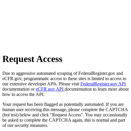
Request Access
Due to aggressive automated scraping of FederalRegister.gov and
eCFR.gov, programmatic access to these sites is limited to access to
our extensive developer APIs. Please visit
FederalRegister.gov API
documentation or
eCFR.gov API
documentation to learn more about
how to access the API.
Your request has been flagged as potentially automated. If you are
human user receiving this message, please complete the CAPTCHA
(bot test) below and click "Request Access". You may occassionally
be asked to complete the CAPTCHA again, this is normal and part
of our security measures.