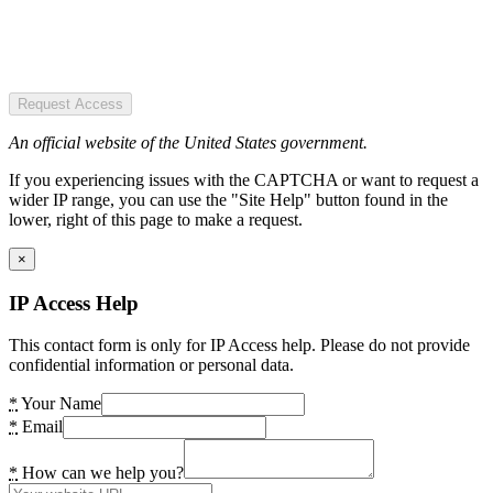
Request Access
An official website of the United States government.
If you experiencing issues with the CAPTCHA or want to request a
wider IP range, you can use the "Site Help" button found in the
lower, right of this page to make a request.
×
IP Access Help
This contact form is only for IP Access help. Please do not provide
confidential information or personal data.
*
Your Name
*
Email
*
How can we help you?