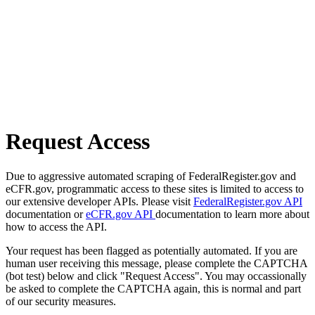
Request Access
Due to aggressive automated scraping of FederalRegister.gov and
eCFR.gov, programmatic access to these sites is limited to access to
our extensive developer APIs. Please visit
FederalRegister.gov API
documentation or
eCFR.gov API
documentation to learn more about
how to access the API.
Your request has been flagged as potentially automated. If you are
human user receiving this message, please complete the CAPTCHA
(bot test) below and click "Request Access". You may occassionally
be asked to complete the CAPTCHA again, this is normal and part
of our security measures.