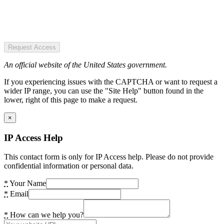
Request Access
An official website of the United States government.
If you experiencing issues with the CAPTCHA or want to request a
wider IP range, you can use the "Site Help" button found in the
lower, right of this page to make a request.
×
IP Access Help
This contact form is only for IP Access help. Please do not provide
confidential information or personal data.
*
Your Name
*
Email
*
How can we help you?