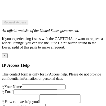
Request Access
An official website of the United States government.
If you experiencing issues with the CAPTCHA or want to request a
wider IP range, you can use the "Site Help" button found in the
lower, right of this page to make a request.
×
IP Access Help
This contact form is only for IP Access help. Please do not provide
confidential information or personal data.
*
Your Name
*
Email
*
How can we help you?