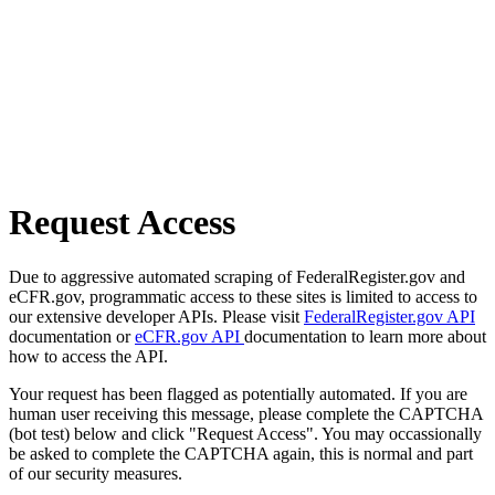
Request Access
Due to aggressive automated scraping of FederalRegister.gov and
eCFR.gov, programmatic access to these sites is limited to access to
our extensive developer APIs. Please visit
FederalRegister.gov API
documentation or
eCFR.gov API
documentation to learn more about
how to access the API.
Your request has been flagged as potentially automated. If you are
human user receiving this message, please complete the CAPTCHA
(bot test) below and click "Request Access". You may occassionally
be asked to complete the CAPTCHA again, this is normal and part
of our security measures.