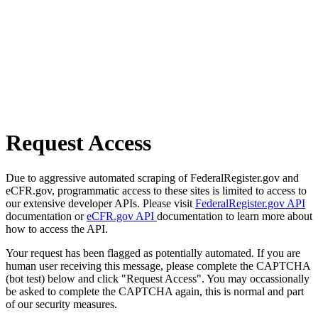
Request Access
Due to aggressive automated scraping of FederalRegister.gov and
eCFR.gov, programmatic access to these sites is limited to access to
our extensive developer APIs. Please visit
FederalRegister.gov API
documentation or
eCFR.gov API
documentation to learn more about
how to access the API.
Your request has been flagged as potentially automated. If you are
human user receiving this message, please complete the CAPTCHA
(bot test) below and click "Request Access". You may occassionally
be asked to complete the CAPTCHA again, this is normal and part
of our security measures.