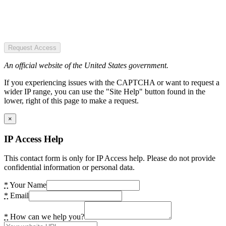
Request Access
An official website of the United States government.
If you experiencing issues with the CAPTCHA or want to request a
wider IP range, you can use the "Site Help" button found in the
lower, right of this page to make a request.
×
IP Access Help
This contact form is only for IP Access help. Please do not provide
confidential information or personal data.
*
Your Name
*
Email
*
How can we help you?