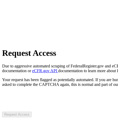
Request Access
Due to aggressive automated scraping of FederalRegister.gov and eCFR.
documentation or
eCFR.gov API
documentation to learn more about 
Your request has been flagged as potentially automated. If you are 
asked to complete the CAPTCHA again, this is normal and part of our
Request Access