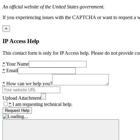
An official website of the United States government.
If you experiencing issues with the CAPTCHA or want to request a wide
×
IP Access Help
This contact form is only for IP Access help. Please do not provide co
*
Your Name
*
Email
*
How can we help you?
Upload Attachment
*
I am requesting technical help.