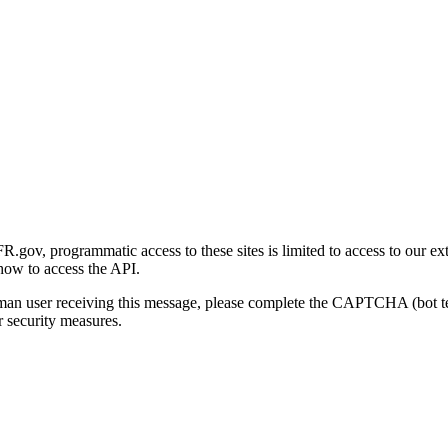
gov, programmatic access to these sites is limited to access to our ex
how to access the API.
human user receiving this message, please complete the CAPTCHA (bot t
 security measures.