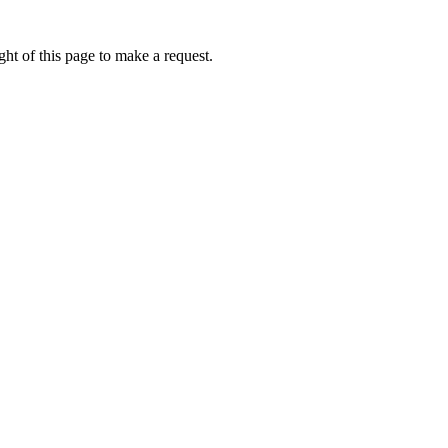
ht of this page to make a request.