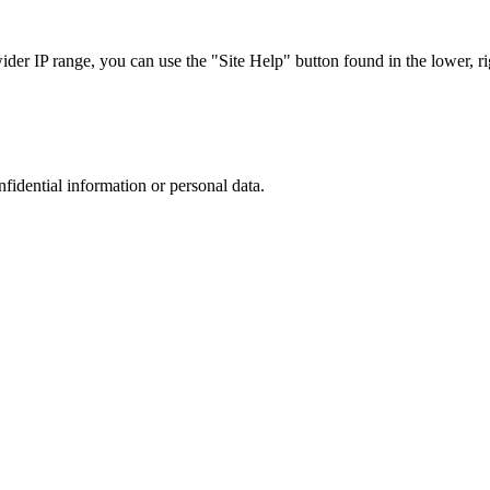
r IP range, you can use the "Site Help" button found in the lower, rig
nfidential information or personal data.