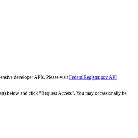
tensive developer APIs. Please visit
FederalRegister.gov API
est) below and click "Request Access". You may occassionally be