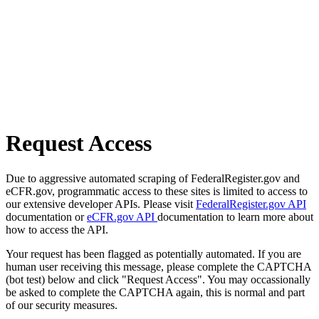
Request Access
Due to aggressive automated scraping of FederalRegister.gov and
eCFR.gov, programmatic access to these sites is limited to access to
our extensive developer APIs. Please visit
FederalRegister.gov API
documentation or
eCFR.gov API
documentation to learn more about
how to access the API.
Your request has been flagged as potentially automated. If you are
human user receiving this message, please complete the CAPTCHA
(bot test) below and click "Request Access". You may occassionally
be asked to complete the CAPTCHA again, this is normal and part
of our security measures.