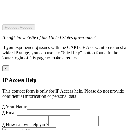
Request Access
An official website of the United States government.
If you experiencing issues with the CAPTCHA or want to request a
wider IP range, you can use the "Site Help" button found in the
lower, right of this page to make a request.
×
IP Access Help
This contact form is only for IP Access help. Please do not provide
confidential information or personal data.
*
Your Name
*
Email
*
How can we help you?