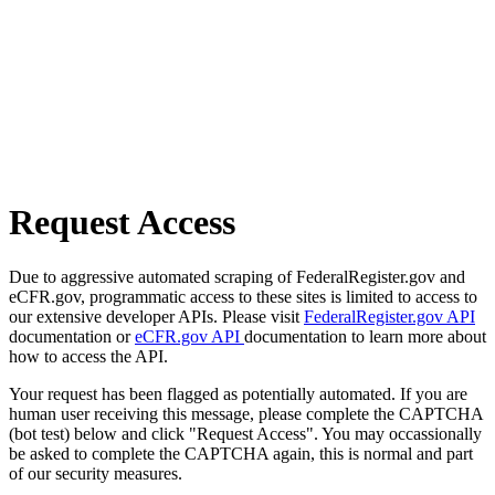
Request Access
Due to aggressive automated scraping of FederalRegister.gov and
eCFR.gov, programmatic access to these sites is limited to access to
our extensive developer APIs. Please visit
FederalRegister.gov API
documentation or
eCFR.gov API
documentation to learn more about
how to access the API.
Your request has been flagged as potentially automated. If you are
human user receiving this message, please complete the CAPTCHA
(bot test) below and click "Request Access". You may occassionally
be asked to complete the CAPTCHA again, this is normal and part
of our security measures.