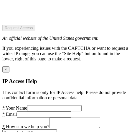
Request Access
An official website of the United States government.
If you experiencing issues with the CAPTCHA or want to request a
wider IP range, you can use the "Site Help" button found in the
lower, right of this page to make a request.
×
IP Access Help
This contact form is only for IP Access help. Please do not provide
confidential information or personal data.
*
Your Name
*
Email
*
How can we help you?