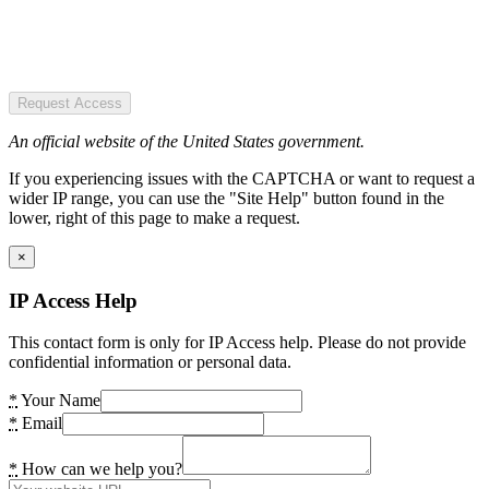
Request Access
An official website of the United States government.
If you experiencing issues with the CAPTCHA or want to request a
wider IP range, you can use the "Site Help" button found in the
lower, right of this page to make a request.
×
IP Access Help
This contact form is only for IP Access help. Please do not provide
confidential information or personal data.
*
Your Name
*
Email
*
How can we help you?