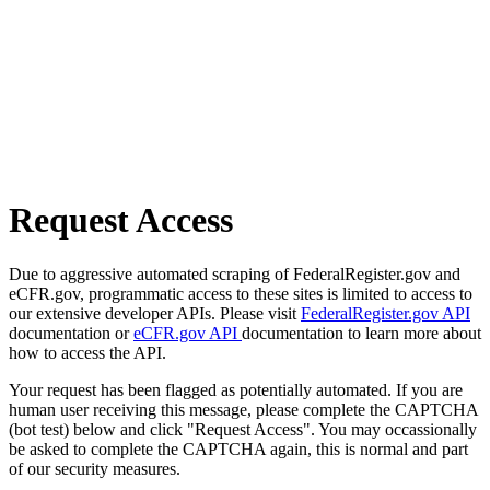
Request Access
Due to aggressive automated scraping of FederalRegister.gov and
eCFR.gov, programmatic access to these sites is limited to access to
our extensive developer APIs. Please visit
FederalRegister.gov API
documentation or
eCFR.gov API
documentation to learn more about
how to access the API.
Your request has been flagged as potentially automated. If you are
human user receiving this message, please complete the CAPTCHA
(bot test) below and click "Request Access". You may occassionally
be asked to complete the CAPTCHA again, this is normal and part
of our security measures.