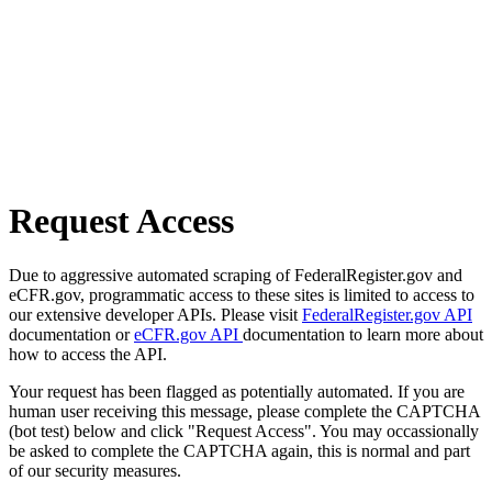
Request Access
Due to aggressive automated scraping of FederalRegister.gov and
eCFR.gov, programmatic access to these sites is limited to access to
our extensive developer APIs. Please visit
FederalRegister.gov API
documentation or
eCFR.gov API
documentation to learn more about
how to access the API.
Your request has been flagged as potentially automated. If you are
human user receiving this message, please complete the CAPTCHA
(bot test) below and click "Request Access". You may occassionally
be asked to complete the CAPTCHA again, this is normal and part
of our security measures.