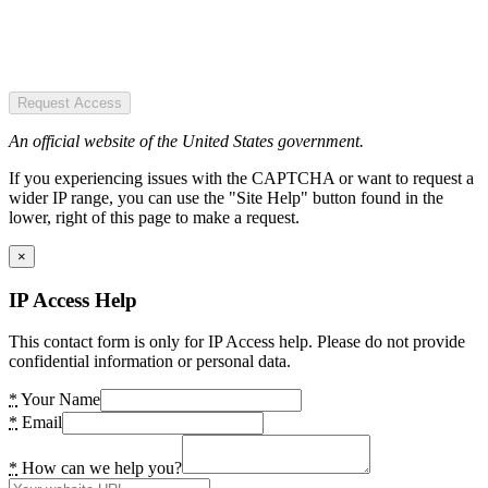
Request Access
An official website of the United States government.
If you experiencing issues with the CAPTCHA or want to request a
wider IP range, you can use the "Site Help" button found in the
lower, right of this page to make a request.
×
IP Access Help
This contact form is only for IP Access help. Please do not provide
confidential information or personal data.
*
Your Name
*
Email
*
How can we help you?