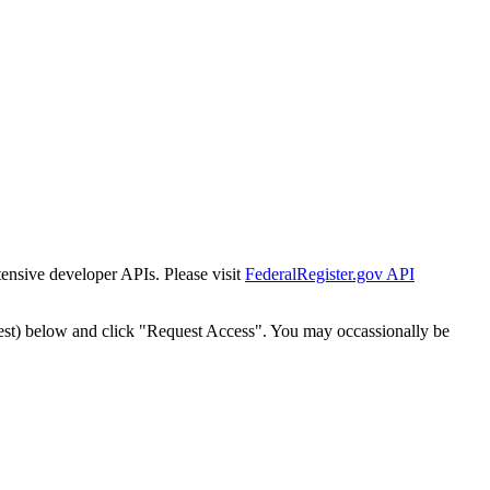
tensive developer APIs. Please visit
FederalRegister.gov API
est) below and click "Request Access". You may occassionally be