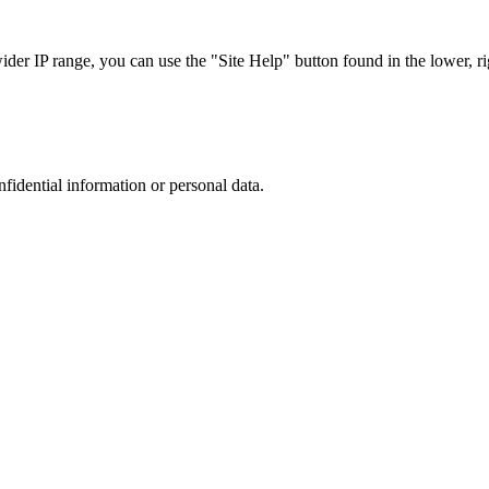
r IP range, you can use the "Site Help" button found in the lower, rig
nfidential information or personal data.