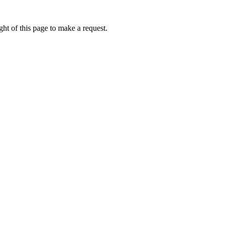
ht of this page to make a request.