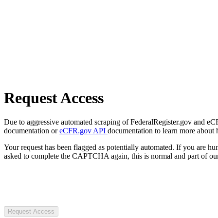
Request Access
Due to aggressive automated scraping of FederalRegister.gov and eCFR.
documentation or
eCFR.gov API
documentation to learn more about 
Your request has been flagged as potentially automated. If you are 
asked to complete the CAPTCHA again, this is normal and part of our
Request Access