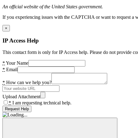
An official website of the United States government.
If you experiencing issues with the CAPTCHA or want to request a wide
×
IP Access Help
This contact form is only for IP Access help. Please do not provide co
*
Your Name
*
Email
*
How can we help you?
Upload Attachment
*
I am requesting technical help.