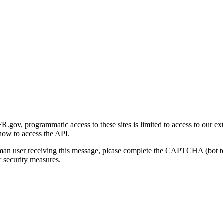
gov, programmatic access to these sites is limited to access to our ex
how to access the API.
human user receiving this message, please complete the CAPTCHA (bot t
 security measures.