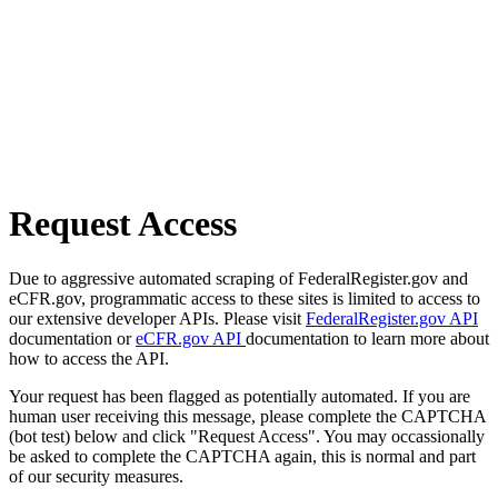
Request Access
Due to aggressive automated scraping of FederalRegister.gov and
eCFR.gov, programmatic access to these sites is limited to access to
our extensive developer APIs. Please visit
FederalRegister.gov API
documentation or
eCFR.gov API
documentation to learn more about
how to access the API.
Your request has been flagged as potentially automated. If you are
human user receiving this message, please complete the CAPTCHA
(bot test) below and click "Request Access". You may occassionally
be asked to complete the CAPTCHA again, this is normal and part
of our security measures.