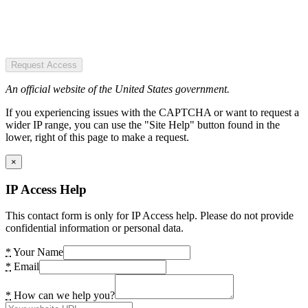
Request Access
An official website of the United States government.
If you experiencing issues with the CAPTCHA or want to request a
wider IP range, you can use the "Site Help" button found in the
lower, right of this page to make a request.
×
IP Access Help
This contact form is only for IP Access help. Please do not provide
confidential information or personal data.
*
Your Name
*
Email
*
How can we help you?