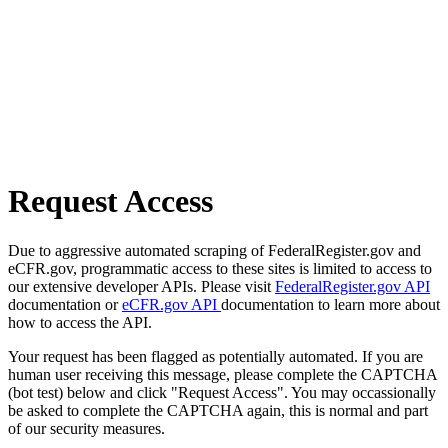
Request Access
Due to aggressive automated scraping of FederalRegister.gov and
eCFR.gov, programmatic access to these sites is limited to access to
our extensive developer APIs. Please visit
FederalRegister.gov API
documentation or
eCFR.gov API
documentation to learn more about
how to access the API.
Your request has been flagged as potentially automated. If you are
human user receiving this message, please complete the CAPTCHA
(bot test) below and click "Request Access". You may occassionally
be asked to complete the CAPTCHA again, this is normal and part
of our security measures.