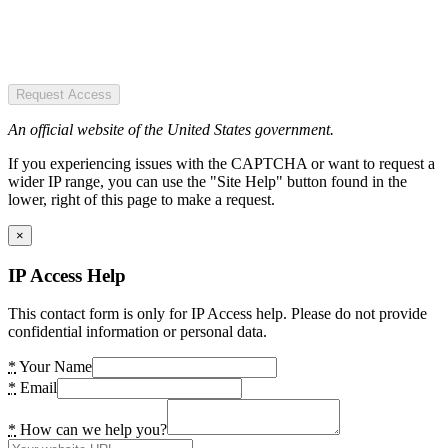
Request Access
An official website of the United States government.
If you experiencing issues with the CAPTCHA or want to request a
wider IP range, you can use the "Site Help" button found in the
lower, right of this page to make a request.
×
IP Access Help
This contact form is only for IP Access help. Please do not provide
confidential information or personal data.
*
Your Name
*
Email
*
How can we help you?