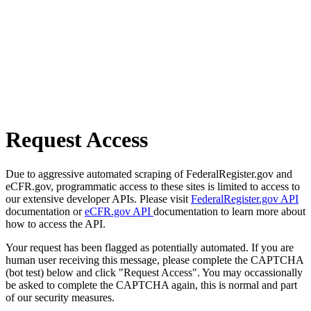
Request Access
Due to aggressive automated scraping of FederalRegister.gov and
eCFR.gov, programmatic access to these sites is limited to access to
our extensive developer APIs. Please visit
FederalRegister.gov API
documentation or
eCFR.gov API
documentation to learn more about
how to access the API.
Your request has been flagged as potentially automated. If you are
human user receiving this message, please complete the CAPTCHA
(bot test) below and click "Request Access". You may occassionally
be asked to complete the CAPTCHA again, this is normal and part
of our security measures.