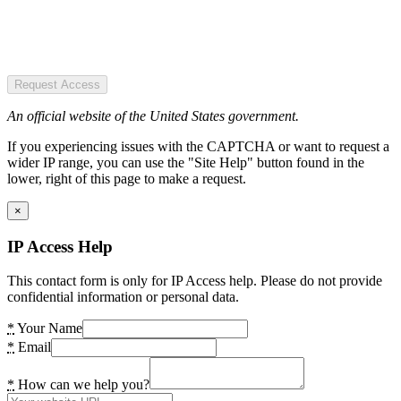
Request Access
An official website of the United States government.
If you experiencing issues with the CAPTCHA or want to request a
wider IP range, you can use the "Site Help" button found in the
lower, right of this page to make a request.
×
IP Access Help
This contact form is only for IP Access help. Please do not provide
confidential information or personal data.
*
Your Name
*
Email
*
How can we help you?