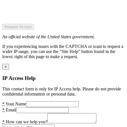
Request Access
An official website of the United States government.
If you experiencing issues with the CAPTCHA or want to request a
wider IP range, you can use the "Site Help" button found in the
lower, right of this page to make a request.
×
IP Access Help
This contact form is only for IP Access help. Please do not provide
confidential information or personal data.
*
Your Name
*
Email
*
How can we help you?