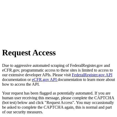
Request Access
Due to aggressive automated scraping of FederalRegister.gov and
eCFR.gov, programmatic access to these sites is limited to access to
our extensive developer APIs. Please visit
FederalRegister.gov API
documentation or
eCFR.gov API
documentation to learn more about
how to access the API.
Your request has been flagged as potentially automated. If you are
human user receiving this message, please complete the CAPTCHA
(bot test) below and click "Request Access". You may occassionally
be asked to complete the CAPTCHA again, this is normal and part
of our security measures.