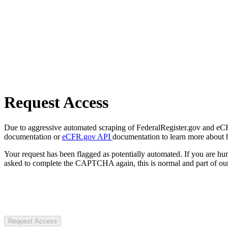
Request Access
Due to aggressive automated scraping of FederalRegister.gov and eCFR.
documentation or
eCFR.gov API
documentation to learn more about 
Your request has been flagged as potentially automated. If you are 
asked to complete the CAPTCHA again, this is normal and part of our
Request Access