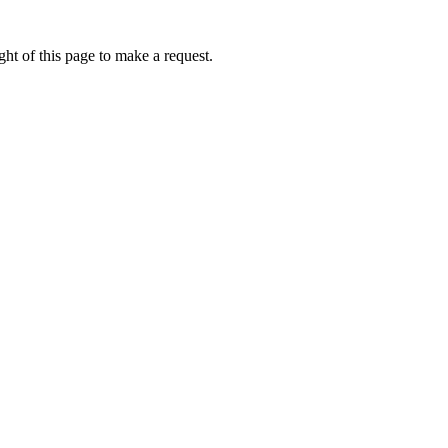
ht of this page to make a request.