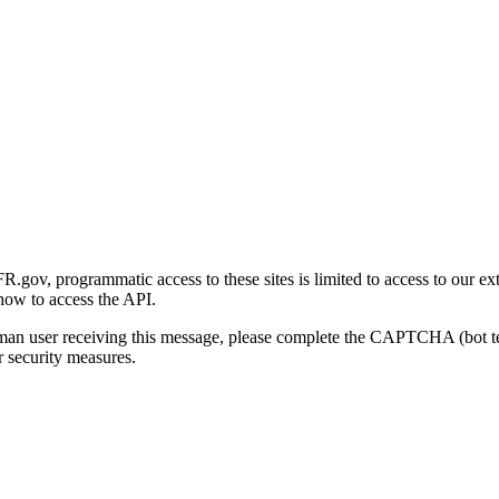
gov, programmatic access to these sites is limited to access to our ex
how to access the API.
human user receiving this message, please complete the CAPTCHA (bot t
 security measures.