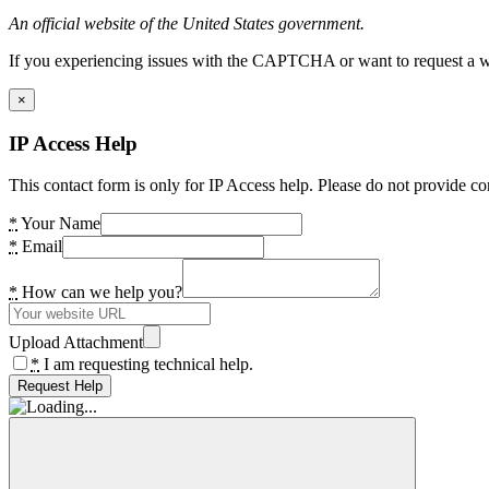
An official website of the United States government.
If you experiencing issues with the CAPTCHA or want to request a wide
×
IP Access Help
This contact form is only for IP Access help. Please do not provide co
*
Your Name
*
Email
*
How can we help you?
Upload Attachment
*
I am requesting technical help.