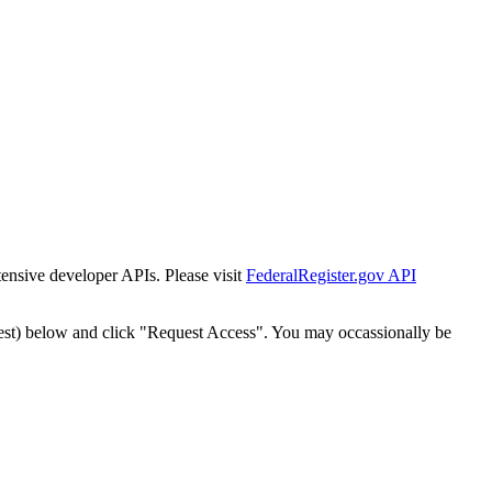
tensive developer APIs. Please visit
FederalRegister.gov API
est) below and click "Request Access". You may occassionally be