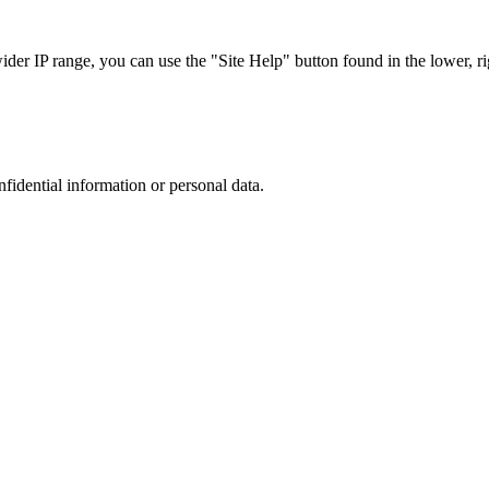
r IP range, you can use the "Site Help" button found in the lower, rig
nfidential information or personal data.