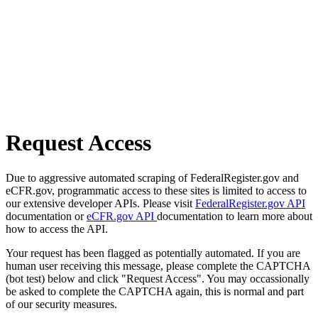
Request Access
Due to aggressive automated scraping of FederalRegister.gov and
eCFR.gov, programmatic access to these sites is limited to access to
our extensive developer APIs. Please visit
FederalRegister.gov API
documentation or
eCFR.gov API
documentation to learn more about
how to access the API.
Your request has been flagged as potentially automated. If you are
human user receiving this message, please complete the CAPTCHA
(bot test) below and click "Request Access". You may occassionally
be asked to complete the CAPTCHA again, this is normal and part
of our security measures.