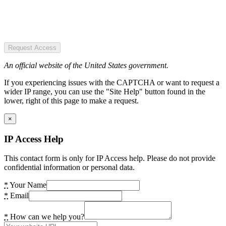
Request Access
An official website of the United States government.
If you experiencing issues with the CAPTCHA or want to request a
wider IP range, you can use the "Site Help" button found in the
lower, right of this page to make a request.
×
IP Access Help
This contact form is only for IP Access help. Please do not provide
confidential information or personal data.
*
Your Name
*
Email
*
How can we help you?