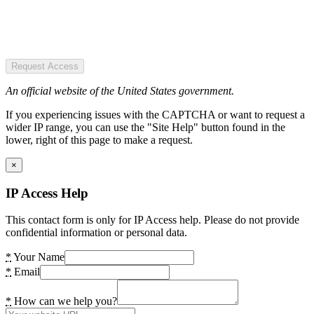
Request Access
An official website of the United States government.
If you experiencing issues with the CAPTCHA or want to request a
wider IP range, you can use the "Site Help" button found in the
lower, right of this page to make a request.
×
IP Access Help
This contact form is only for IP Access help. Please do not provide
confidential information or personal data.
*
Your Name
*
Email
*
How can we help you?