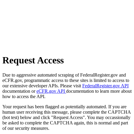
Request Access
Due to aggressive automated scraping of FederalRegister.gov and
eCFR.gov, programmatic access to these sites is limited to access to
our extensive developer APIs. Please visit
FederalRegister.gov API
documentation or
eCFR.gov API
documentation to learn more about
how to access the API.
Your request has been flagged as potentially automated. If you are
human user receiving this message, please complete the CAPTCHA
(bot test) below and click "Request Access". You may occassionally
be asked to complete the CAPTCHA again, this is normal and part
of our security measures.