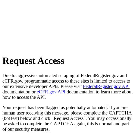
Request Access
Due to aggressive automated scraping of FederalRegister.gov and
eCFR.gov, programmatic access to these sites is limited to access to
our extensive developer APIs. Please visit
FederalRegister.gov API
documentation or
eCFR.gov API
documentation to learn more about
how to access the API.
Your request has been flagged as potentially automated. If you are
human user receiving this message, please complete the CAPTCHA
(bot test) below and click "Request Access". You may occassionally
be asked to complete the CAPTCHA again, this is normal and part
of our security measures.