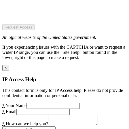
Request Access
An official website of the United States government.
If you experiencing issues with the CAPTCHA or want to request a
wider IP range, you can use the "Site Help" button found in the
lower, right of this page to make a request.
×
IP Access Help
This contact form is only for IP Access help. Please do not provide
confidential information or personal data.
*
Your Name
*
Email
*
How can we help you?