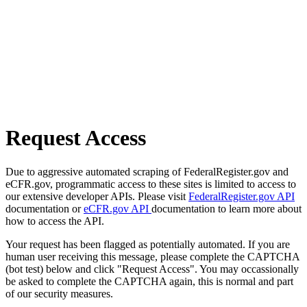
Request Access
Due to aggressive automated scraping of FederalRegister.gov and
eCFR.gov, programmatic access to these sites is limited to access to
our extensive developer APIs. Please visit
FederalRegister.gov API
documentation or
eCFR.gov API
documentation to learn more about
how to access the API.
Your request has been flagged as potentially automated. If you are
human user receiving this message, please complete the CAPTCHA
(bot test) below and click "Request Access". You may occassionally
be asked to complete the CAPTCHA again, this is normal and part
of our security measures.