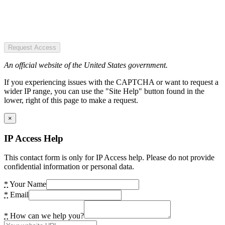
Request Access
An official website of the United States government.
If you experiencing issues with the CAPTCHA or want to request a
wider IP range, you can use the "Site Help" button found in the
lower, right of this page to make a request.
×
IP Access Help
This contact form is only for IP Access help. Please do not provide
confidential information or personal data.
*
Your Name
*
Email
*
How can we help you?