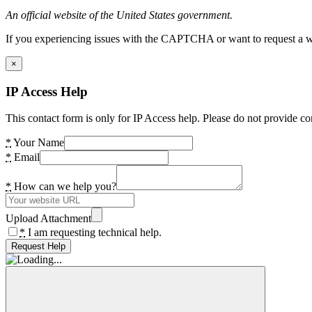
An official website of the United States government.
If you experiencing issues with the CAPTCHA or want to request a wide
×
IP Access Help
This contact form is only for IP Access help. Please do not provide co
*
Your Name
*
Email
*
How can we help you?
Upload Attachment
*
I am requesting technical help.