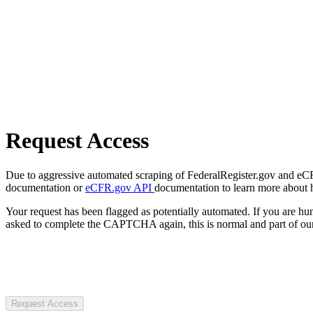
Request Access
Due to aggressive automated scraping of FederalRegister.gov and eCFR.
documentation or
eCFR.gov API
documentation to learn more about 
Your request has been flagged as potentially automated. If you are 
asked to complete the CAPTCHA again, this is normal and part of our
Request Access