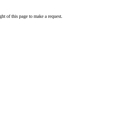
ht of this page to make a request.