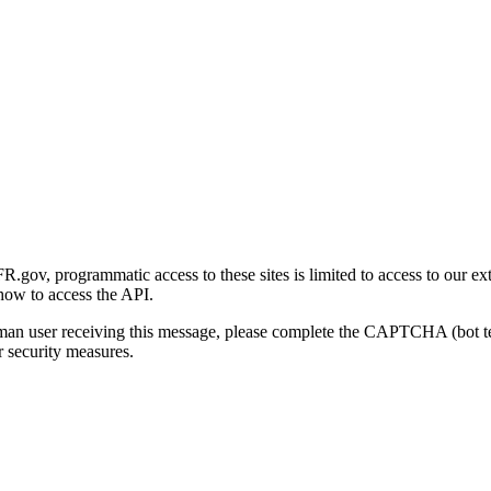
gov, programmatic access to these sites is limited to access to our ex
how to access the API.
human user receiving this message, please complete the CAPTCHA (bot t
 security measures.