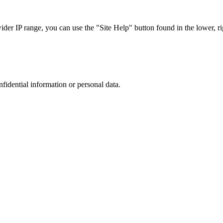
r IP range, you can use the "Site Help" button found in the lower, rig
nfidential information or personal data.