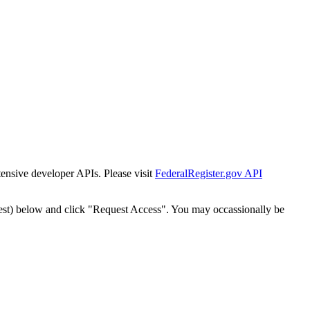
tensive developer APIs. Please visit
FederalRegister.gov API
est) below and click "Request Access". You may occassionally be