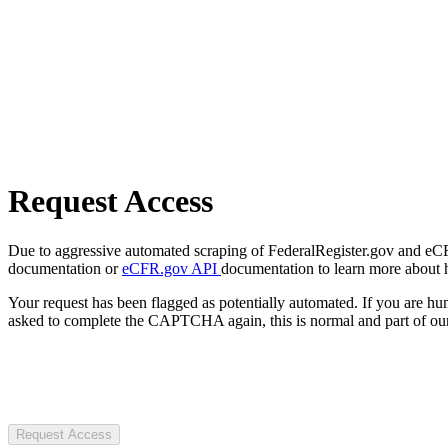
Request Access
Due to aggressive automated scraping of FederalRegister.gov and eCFR.
documentation or
eCFR.gov API
documentation to learn more about 
Your request has been flagged as potentially automated. If you are 
asked to complete the CAPTCHA again, this is normal and part of our
Request Access