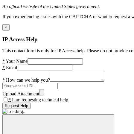
An official website of the United States government.
If you experiencing issues with the CAPTCHA or want to request a wide
×
IP Access Help
This contact form is only for IP Access help. Please do not provide co
*
Your Name
*
Email
*
How can we help you?
Upload Attachment
*
I am requesting technical help.