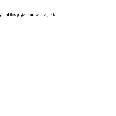
ht of this page to make a request.