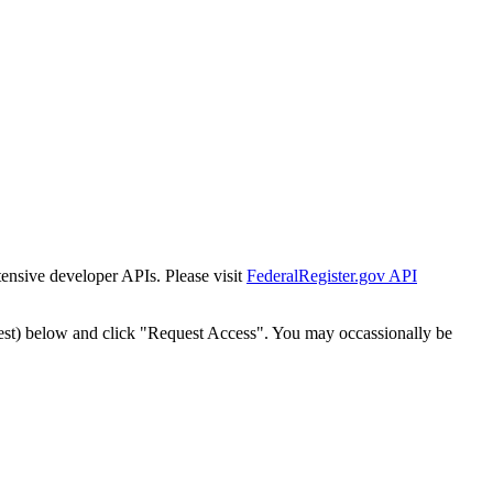
tensive developer APIs. Please visit
FederalRegister.gov API
est) below and click "Request Access". You may occassionally be