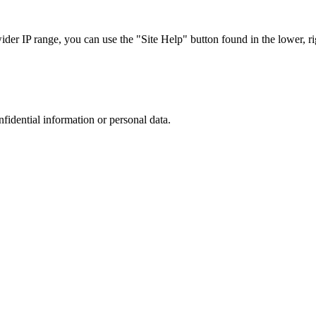
r IP range, you can use the "Site Help" button found in the lower, rig
nfidential information or personal data.