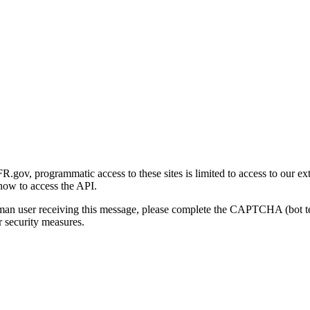
gov, programmatic access to these sites is limited to access to our ex
how to access the API.
human user receiving this message, please complete the CAPTCHA (bot t
 security measures.