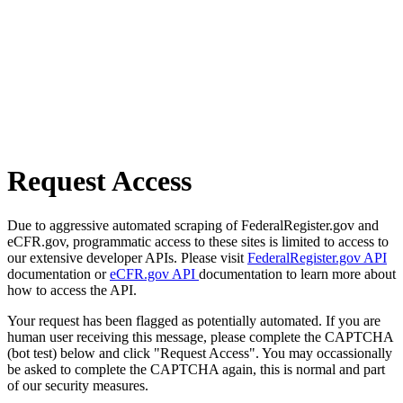
Request Access
Due to aggressive automated scraping of FederalRegister.gov and
eCFR.gov, programmatic access to these sites is limited to access to
our extensive developer APIs. Please visit
FederalRegister.gov API
documentation or
eCFR.gov API
documentation to learn more about
how to access the API.
Your request has been flagged as potentially automated. If you are
human user receiving this message, please complete the CAPTCHA
(bot test) below and click "Request Access". You may occassionally
be asked to complete the CAPTCHA again, this is normal and part
of our security measures.