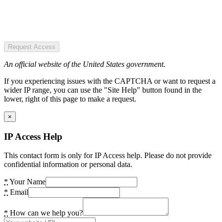
Request Access
An official website of the United States government.
If you experiencing issues with the CAPTCHA or want to request a
wider IP range, you can use the "Site Help" button found in the
lower, right of this page to make a request.
×
IP Access Help
This contact form is only for IP Access help. Please do not provide
confidential information or personal data.
*
Your Name
*
Email
*
How can we help you?