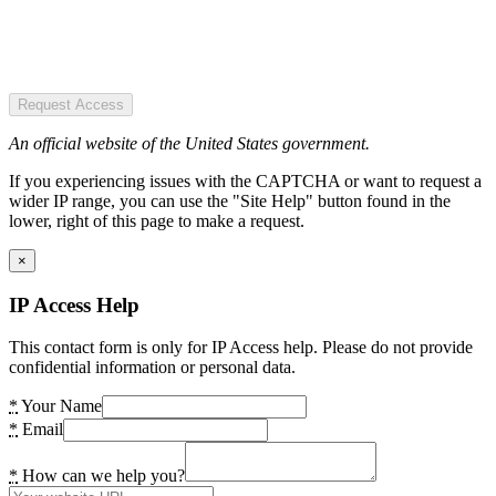
Request Access
An official website of the United States government.
If you experiencing issues with the CAPTCHA or want to request a
wider IP range, you can use the "Site Help" button found in the
lower, right of this page to make a request.
×
IP Access Help
This contact form is only for IP Access help. Please do not provide
confidential information or personal data.
*
Your Name
*
Email
*
How can we help you?