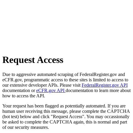
Request Access
Due to aggressive automated scraping of FederalRegister.gov and
eCFR.gov, programmatic access to these sites is limited to access to
our extensive developer APIs. Please visit
FederalRegister.gov API
documentation or
eCFR.gov API
documentation to learn more about
how to access the API.
Your request has been flagged as potentially automated. If you are
human user receiving this message, please complete the CAPTCHA
(bot test) below and click "Request Access". You may occassionally
be asked to complete the CAPTCHA again, this is normal and part
of our security measures.