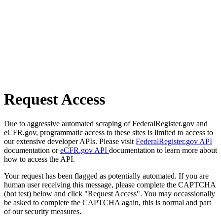
Request Access
Due to aggressive automated scraping of FederalRegister.gov and
eCFR.gov, programmatic access to these sites is limited to access to
our extensive developer APIs. Please visit
FederalRegister.gov API
documentation or
eCFR.gov API
documentation to learn more about
how to access the API.
Your request has been flagged as potentially automated. If you are
human user receiving this message, please complete the CAPTCHA
(bot test) below and click "Request Access". You may occassionally
be asked to complete the CAPTCHA again, this is normal and part
of our security measures.