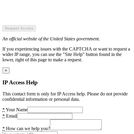
Request Access
An official website of the United States government.
If you experiencing issues with the CAPTCHA or want to request a
wider IP range, you can use the "Site Help" button found in the
lower, right of this page to make a request.
×
IP Access Help
This contact form is only for IP Access help. Please do not provide
confidential information or personal data.
*
Your Name
*
Email
*
How can we help you?