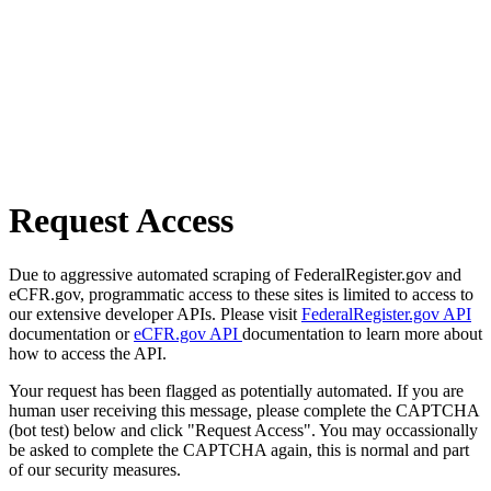
Request Access
Due to aggressive automated scraping of FederalRegister.gov and
eCFR.gov, programmatic access to these sites is limited to access to
our extensive developer APIs. Please visit
FederalRegister.gov API
documentation or
eCFR.gov API
documentation to learn more about
how to access the API.
Your request has been flagged as potentially automated. If you are
human user receiving this message, please complete the CAPTCHA
(bot test) below and click "Request Access". You may occassionally
be asked to complete the CAPTCHA again, this is normal and part
of our security measures.