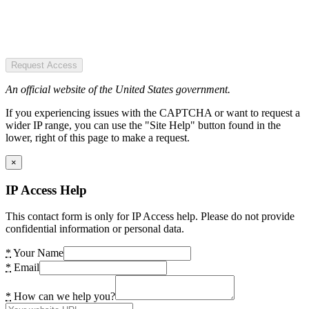
Request Access
An official website of the United States government.
If you experiencing issues with the CAPTCHA or want to request a
wider IP range, you can use the "Site Help" button found in the
lower, right of this page to make a request.
×
IP Access Help
This contact form is only for IP Access help. Please do not provide
confidential information or personal data.
*
Your Name
*
Email
*
How can we help you?