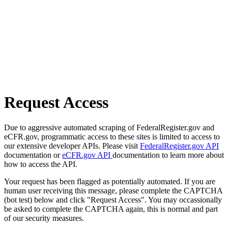
Request Access
Due to aggressive automated scraping of FederalRegister.gov and
eCFR.gov, programmatic access to these sites is limited to access to
our extensive developer APIs. Please visit
FederalRegister.gov API
documentation or
eCFR.gov API
documentation to learn more about
how to access the API.
Your request has been flagged as potentially automated. If you are
human user receiving this message, please complete the CAPTCHA
(bot test) below and click "Request Access". You may occassionally
be asked to complete the CAPTCHA again, this is normal and part
of our security measures.