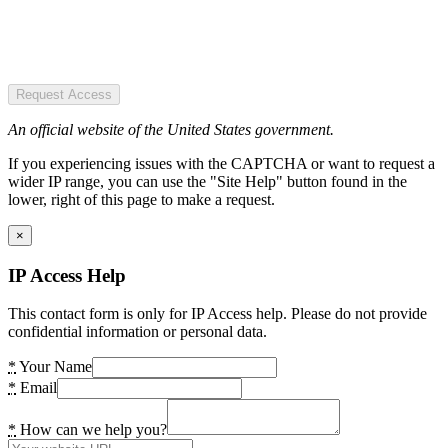
Request Access
An official website of the United States government.
If you experiencing issues with the CAPTCHA or want to request a
wider IP range, you can use the "Site Help" button found in the
lower, right of this page to make a request.
×
IP Access Help
This contact form is only for IP Access help. Please do not provide
confidential information or personal data.
*
Your Name
*
Email
*
How can we help you?