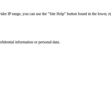
r IP range, you can use the "Site Help" button found in the lower, rig
nfidential information or personal data.