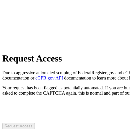
Request Access
Due to aggressive automated scraping of FederalRegister.gov and eCFR.
documentation or
eCFR.gov API
documentation to learn more about 
Your request has been flagged as potentially automated. If you are 
asked to complete the CAPTCHA again, this is normal and part of our
Request Access