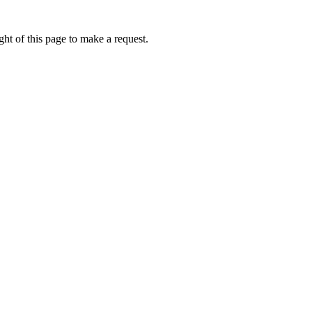
ht of this page to make a request.