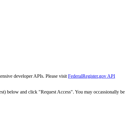
tensive developer APIs. Please visit
FederalRegister.gov API
est) below and click "Request Access". You may occassionally be