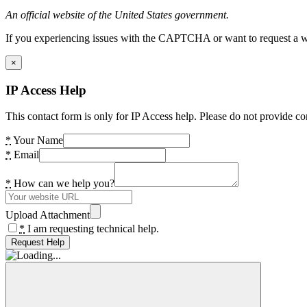
An official website of the United States government.
If you experiencing issues with the CAPTCHA or want to request a wide
×
IP Access Help
This contact form is only for IP Access help. Please do not provide co
*
Your Name
*
Email
*
How can we help you?
Upload Attachment
*
I am requesting technical help.