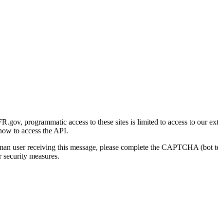
gov, programmatic access to these sites is limited to access to our ex
how to access the API.
human user receiving this message, please complete the CAPTCHA (bot t
 security measures.