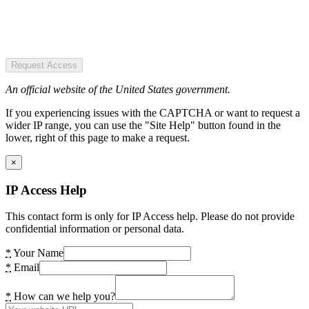
Request Access
An official website of the United States government.
If you experiencing issues with the CAPTCHA or want to request a
wider IP range, you can use the "Site Help" button found in the
lower, right of this page to make a request.
×
IP Access Help
This contact form is only for IP Access help. Please do not provide
confidential information or personal data.
*
Your Name
*
Email
*
How can we help you?