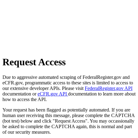
Request Access
Due to aggressive automated scraping of FederalRegister.gov and
eCFR.gov, programmatic access to these sites is limited to access to
our extensive developer APIs. Please visit
FederalRegister.gov API
documentation or
eCFR.gov API
documentation to learn more about
how to access the API.
Your request has been flagged as potentially automated. If you are
human user receiving this message, please complete the CAPTCHA
(bot test) below and click "Request Access". You may occassionally
be asked to complete the CAPTCHA again, this is normal and part
of our security measures.