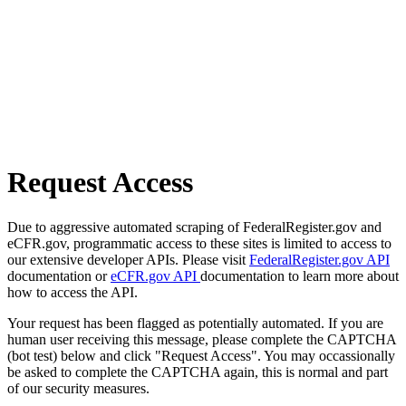
Request Access
Due to aggressive automated scraping of FederalRegister.gov and
eCFR.gov, programmatic access to these sites is limited to access to
our extensive developer APIs. Please visit
FederalRegister.gov API
documentation or
eCFR.gov API
documentation to learn more about
how to access the API.
Your request has been flagged as potentially automated. If you are
human user receiving this message, please complete the CAPTCHA
(bot test) below and click "Request Access". You may occassionally
be asked to complete the CAPTCHA again, this is normal and part
of our security measures.