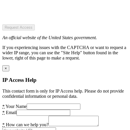
Request Access
An official website of the United States government.
If you experiencing issues with the CAPTCHA or want to request a
wider IP range, you can use the "Site Help" button found in the
lower, right of this page to make a request.
×
IP Access Help
This contact form is only for IP Access help. Please do not provide
confidential information or personal data.
*
Your Name
*
Email
*
How can we help you?