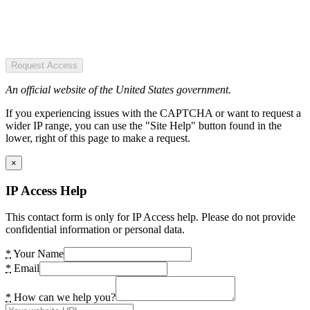
Request Access
An official website of the United States government.
If you experiencing issues with the CAPTCHA or want to request a
wider IP range, you can use the "Site Help" button found in the
lower, right of this page to make a request.
×
IP Access Help
This contact form is only for IP Access help. Please do not provide
confidential information or personal data.
*
Your Name
*
Email
*
How can we help you?