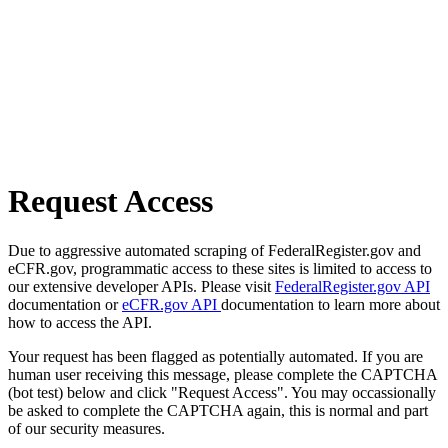
Request Access
Due to aggressive automated scraping of FederalRegister.gov and
eCFR.gov, programmatic access to these sites is limited to access to
our extensive developer APIs. Please visit
FederalRegister.gov API
documentation or
eCFR.gov API
documentation to learn more about
how to access the API.
Your request has been flagged as potentially automated. If you are
human user receiving this message, please complete the CAPTCHA
(bot test) below and click "Request Access". You may occassionally
be asked to complete the CAPTCHA again, this is normal and part
of our security measures.