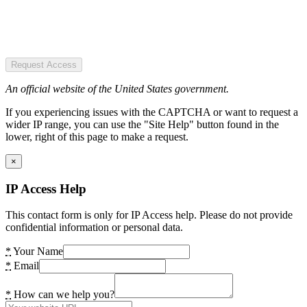
Request Access
An official website of the United States government.
If you experiencing issues with the CAPTCHA or want to request a
wider IP range, you can use the "Site Help" button found in the
lower, right of this page to make a request.
×
IP Access Help
This contact form is only for IP Access help. Please do not provide
confidential information or personal data.
*
Your Name
*
Email
*
How can we help you?