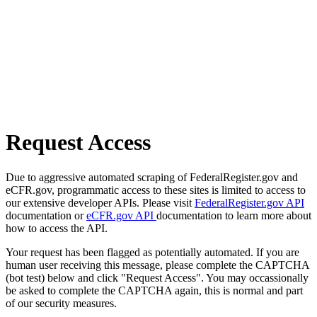
Request Access
Due to aggressive automated scraping of FederalRegister.gov and
eCFR.gov, programmatic access to these sites is limited to access to
our extensive developer APIs. Please visit
FederalRegister.gov API
documentation or
eCFR.gov API
documentation to learn more about
how to access the API.
Your request has been flagged as potentially automated. If you are
human user receiving this message, please complete the CAPTCHA
(bot test) below and click "Request Access". You may occassionally
be asked to complete the CAPTCHA again, this is normal and part
of our security measures.