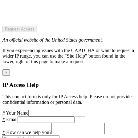
Request Access
An official website of the United States government.
If you experiencing issues with the CAPTCHA or want to request a
wider IP range, you can use the "Site Help" button found in the
lower, right of this page to make a request.
×
IP Access Help
This contact form is only for IP Access help. Please do not provide
confidential information or personal data.
*
Your Name
*
Email
*
How can we help you?