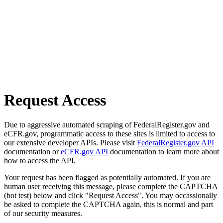
Request Access
Due to aggressive automated scraping of FederalRegister.gov and
eCFR.gov, programmatic access to these sites is limited to access to
our extensive developer APIs. Please visit
FederalRegister.gov API
documentation or
eCFR.gov API
documentation to learn more about
how to access the API.
Your request has been flagged as potentially automated. If you are
human user receiving this message, please complete the CAPTCHA
(bot test) below and click "Request Access". You may occassionally
be asked to complete the CAPTCHA again, this is normal and part
of our security measures.