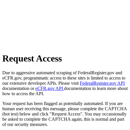
Request Access
Due to aggressive automated scraping of FederalRegister.gov and
eCFR.gov, programmatic access to these sites is limited to access to
our extensive developer APIs. Please visit
FederalRegister.gov API
documentation or
eCFR.gov API
documentation to learn more about
how to access the API.
Your request has been flagged as potentially automated. If you are
human user receiving this message, please complete the CAPTCHA
(bot test) below and click "Request Access". You may occassionally
be asked to complete the CAPTCHA again, this is normal and part
of our security measures.