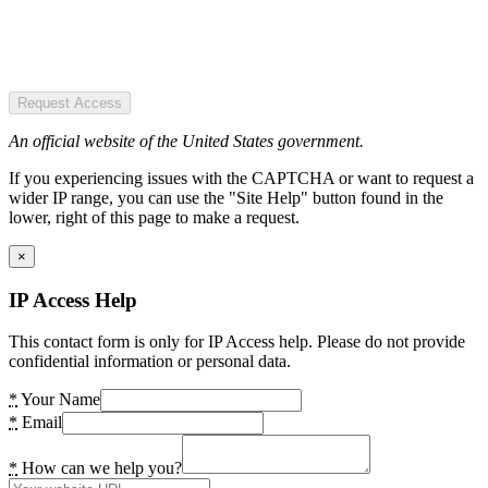
Request Access
An official website of the United States government.
If you experiencing issues with the CAPTCHA or want to request a
wider IP range, you can use the "Site Help" button found in the
lower, right of this page to make a request.
×
IP Access Help
This contact form is only for IP Access help. Please do not provide
confidential information or personal data.
*
Your Name
*
Email
*
How can we help you?