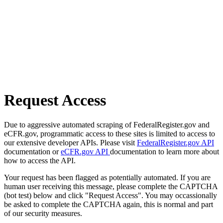
Request Access
Due to aggressive automated scraping of FederalRegister.gov and
eCFR.gov, programmatic access to these sites is limited to access to
our extensive developer APIs. Please visit
FederalRegister.gov API
documentation or
eCFR.gov API
documentation to learn more about
how to access the API.
Your request has been flagged as potentially automated. If you are
human user receiving this message, please complete the CAPTCHA
(bot test) below and click "Request Access". You may occassionally
be asked to complete the CAPTCHA again, this is normal and part
of our security measures.