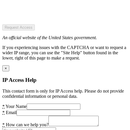
Request Access
An official website of the United States government.
If you experiencing issues with the CAPTCHA or want to request a
wider IP range, you can use the "Site Help" button found in the
lower, right of this page to make a request.
×
IP Access Help
This contact form is only for IP Access help. Please do not provide
confidential information or personal data.
*
Your Name
*
Email
*
How can we help you?