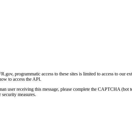
gov, programmatic access to these sites is limited to access to our ex
how to access the API.
human user receiving this message, please complete the CAPTCHA (bot t
 security measures.