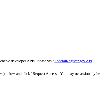
tensive developer APIs. Please visit
FederalRegister.gov API
est) below and click "Request Access". You may occassionally be