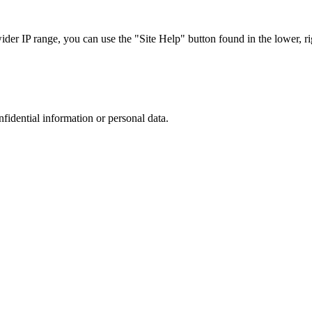
r IP range, you can use the "Site Help" button found in the lower, rig
nfidential information or personal data.