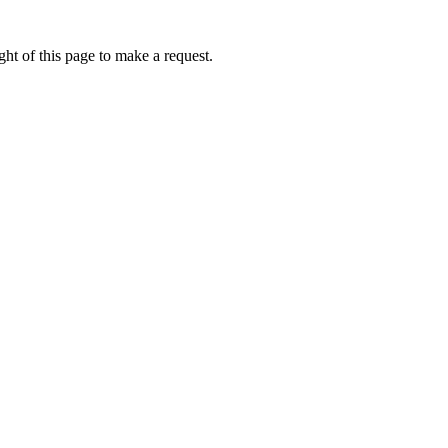
ht of this page to make a request.