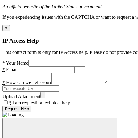
An official website of the United States government.
If you experiencing issues with the CAPTCHA or want to request a wide
×
IP Access Help
This contact form is only for IP Access help. Please do not provide co
*
Your Name
*
Email
*
How can we help you?
Upload Attachment
*
I am requesting technical help.