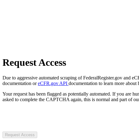
Request Access
Due to aggressive automated scraping of FederalRegister.gov and eCFR.
documentation or
eCFR.gov API
documentation to learn more about 
Your request has been flagged as potentially automated. If you are 
asked to complete the CAPTCHA again, this is normal and part of our
Request Access