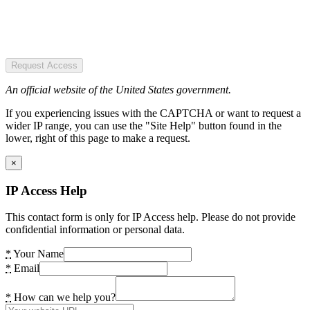
Request Access
An official website of the United States government.
If you experiencing issues with the CAPTCHA or want to request a
wider IP range, you can use the "Site Help" button found in the
lower, right of this page to make a request.
×
IP Access Help
This contact form is only for IP Access help. Please do not provide
confidential information or personal data.
*
Your Name
*
Email
*
How can we help you?