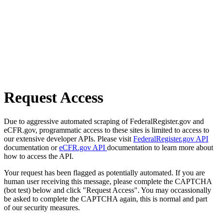
Request Access
Due to aggressive automated scraping of FederalRegister.gov and
eCFR.gov, programmatic access to these sites is limited to access to
our extensive developer APIs. Please visit
FederalRegister.gov API
documentation or
eCFR.gov API
documentation to learn more about
how to access the API.
Your request has been flagged as potentially automated. If you are
human user receiving this message, please complete the CAPTCHA
(bot test) below and click "Request Access". You may occassionally
be asked to complete the CAPTCHA again, this is normal and part
of our security measures.