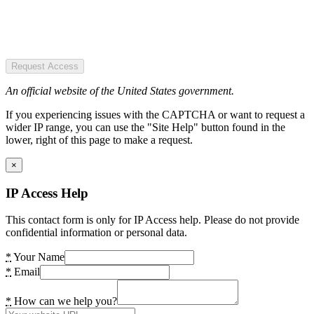
Request Access
An official website of the United States government.
If you experiencing issues with the CAPTCHA or want to request a
wider IP range, you can use the "Site Help" button found in the
lower, right of this page to make a request.
×
IP Access Help
This contact form is only for IP Access help. Please do not provide
confidential information or personal data.
*
Your Name
*
Email
*
How can we help you?