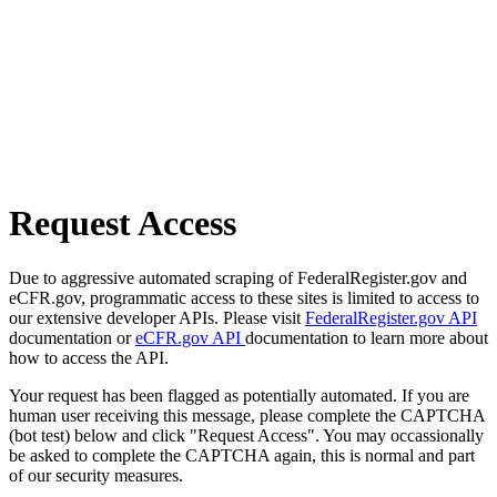
Request Access
Due to aggressive automated scraping of FederalRegister.gov and
eCFR.gov, programmatic access to these sites is limited to access to
our extensive developer APIs. Please visit
FederalRegister.gov API
documentation or
eCFR.gov API
documentation to learn more about
how to access the API.
Your request has been flagged as potentially automated. If you are
human user receiving this message, please complete the CAPTCHA
(bot test) below and click "Request Access". You may occassionally
be asked to complete the CAPTCHA again, this is normal and part
of our security measures.